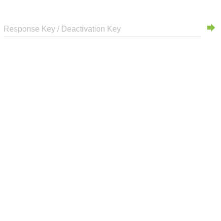
forward
Response Key / Deactivation Key